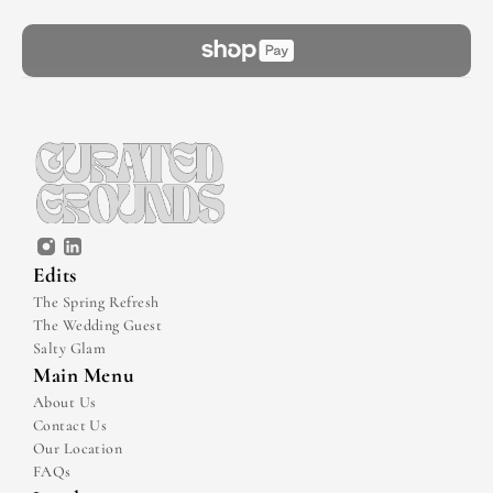
Edits
The Spring Refresh
The Wedding Guest
Salty Glam
Main Menu
About Us
Contact Us
Our Location
FAQs