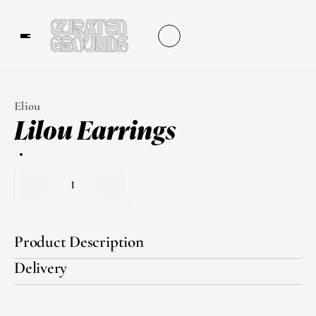
Eliou
Lilou Earrings
1
Product Description
Delivery