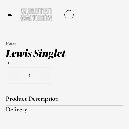
Posse
Lewis Singlet
1
Product Description
Delivery