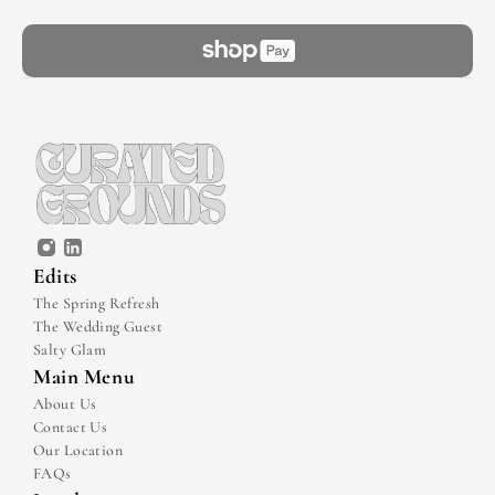
Edits
The Spring Refresh
The Wedding Guest
Salty Glam
Main Menu
About Us
Contact Us
Our Location
FAQs