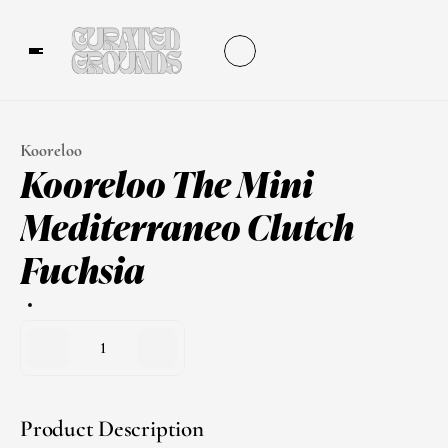
Kooreloo
Kooreloo The Mini 
Mediterraneo Clutch 
Fuchsia
1
Product Description