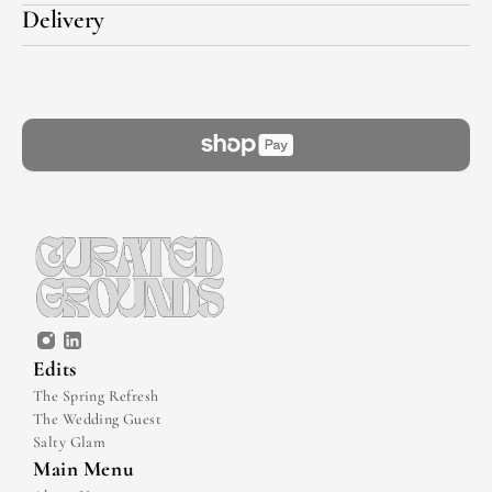
Delivery
Edits
The Spring Refresh
The Wedding Guest
Salty Glam
Main Menu