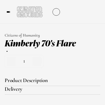
Citizens of Humanity
Kimberly 70's Flare
1
Product Description
Delivery