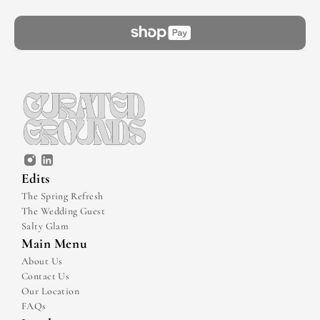
Edits
The Spring Refresh
The Wedding Guest
Salty Glam
Main Menu
About Us
Contact Us
Our Location
FAQs