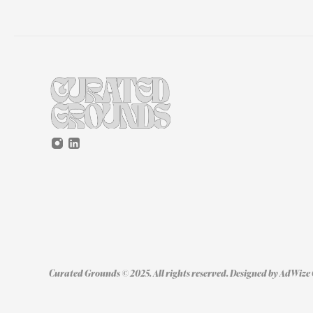
Curated Grounds © 2025. All rights reserved. Designed by 
AdWize 