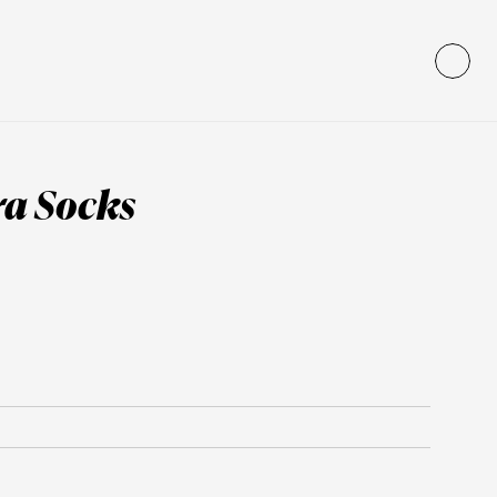
ra Socks