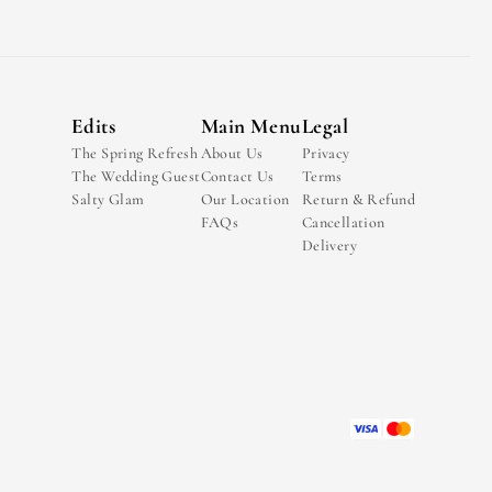
Edits
Main Menu
Legal
The Spring Refresh
About Us
Privacy
The Wedding Guest
Contact Us
Terms
Salty Glam
Our Location
Return & Refund
FAQs
Cancellation
Delivery