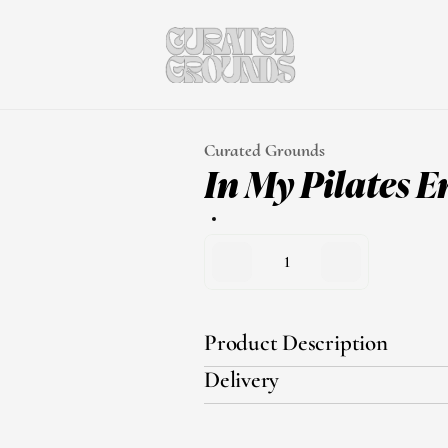
Curated Grounds
In My Pilates E
1
Product Description
Delivery