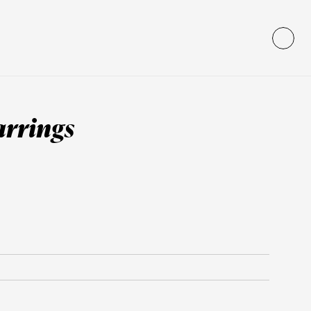
arrings