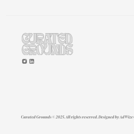
Curated Grounds © 2025. All rights reserved. Designed by 
AdWize 