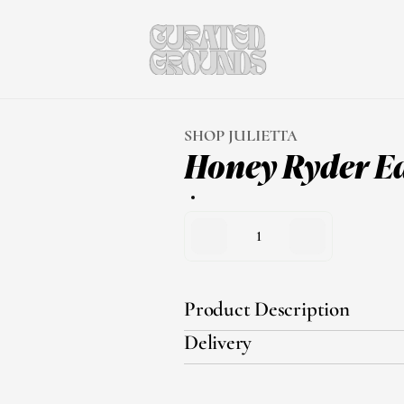
SHOP JULIETTA
Honey Ryder E
1
Product Description
Delivery