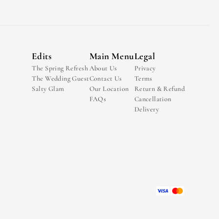
Edits
Main Menu
Legal
The Spring Refresh
About Us
Privacy
The Wedding Guest
Contact Us
Terms
Salty Glam
Our Location
Return & Refund
FAQs
Cancellation
Delivery