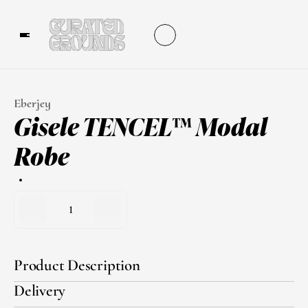
Eberjey
Gisele TENCEL™ Modal 
Robe
1
Product Description
Delivery