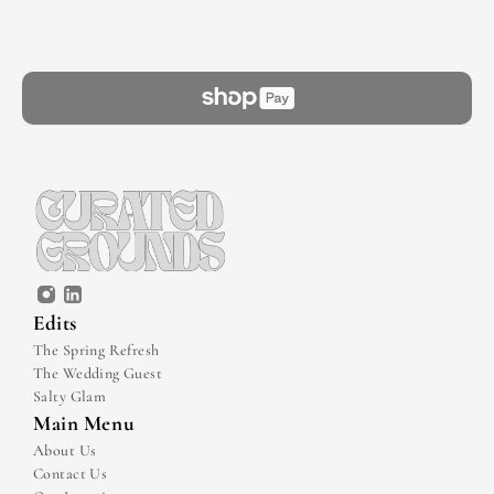
Edits
The Spring Refresh
The Wedding Guest
Salty Glam
Main Menu
About Us
Contact Us