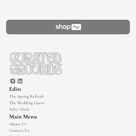
Edits
The Spring Refresh
The Wedding Guest
Salty Glam
Main Menu
About Us
Contact Us