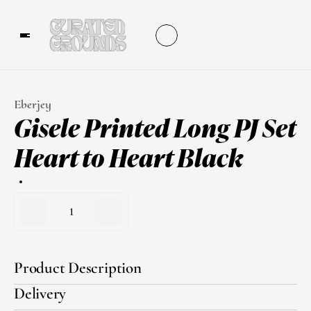
Eberjey
Gisele Printed Long PJ Set 
Heart to Heart Black
1
Product Description
Delivery