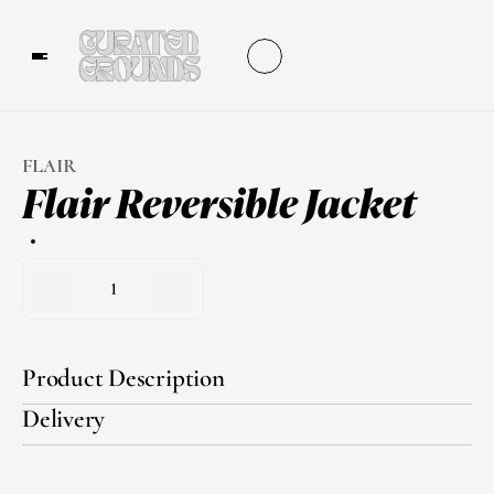
FLAIR
Flair Reversible Jacket
1
Product Description
Delivery