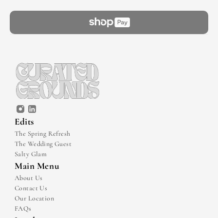
Edits
The Spring Refresh
The Wedding Guest
Salty Glam
Main Menu
About Us
Contact Us
Our Location
FAQs