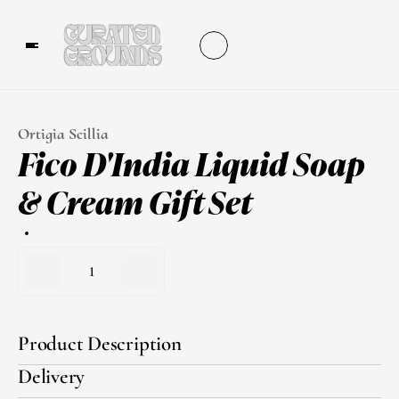
Ortigia Scillia
Fico D'India Liquid Soap 
& Cream Gift Set
1
Product Description
Delivery