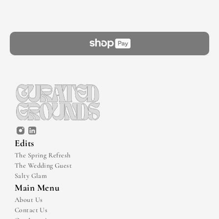
Edits
The Spring Refresh
The Wedding Guest
Salty Glam
Main Menu
About Us
Contact Us