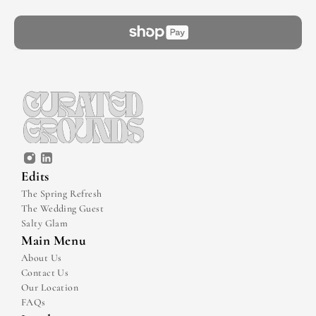
Edits
The Spring Refresh
The Wedding Guest
Salty Glam
Main Menu
About Us
Contact Us
Our Location
FAQs