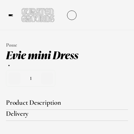
Posse
Evie mini Dress
1
Product Description
Delivery