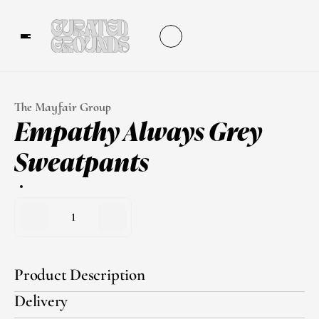
The Mayfair Group
Empathy Always Grey 
Sweatpants
1
Product Description
Delivery