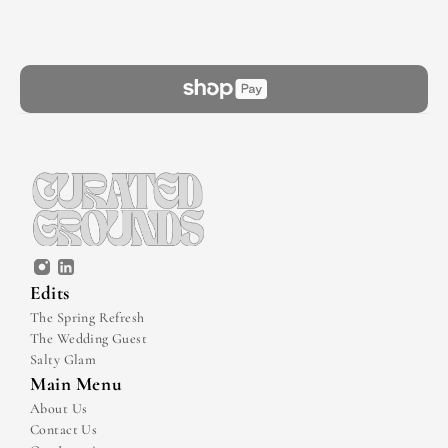
Edits
The Spring Refresh
The Wedding Guest
Salty Glam
Main Menu
About Us
Contact Us