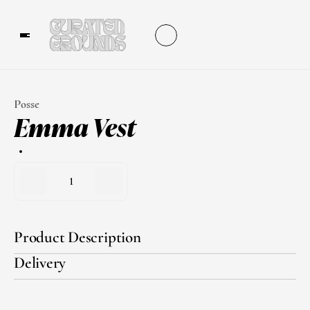
Posse
Emma Vest
1
Product Description
Delivery