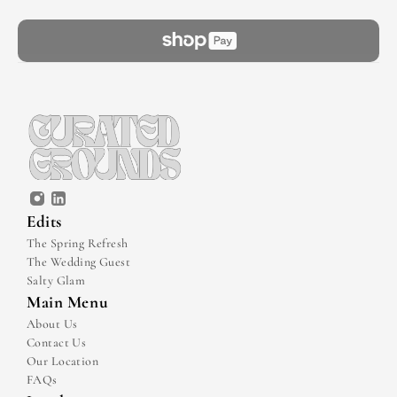
Edits
The Spring Refresh
The Wedding Guest
Salty Glam
Main Menu
About Us
Contact Us
Our Location
FAQs