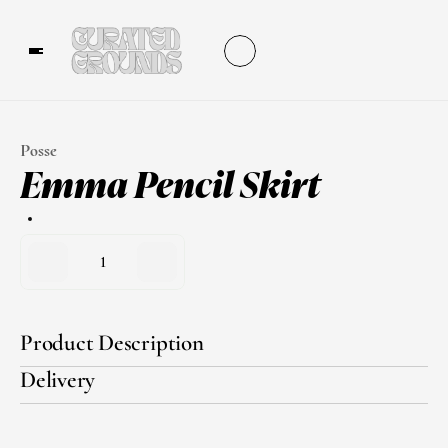
Posse
Emma Pencil Skirt
1
Product Description
Delivery