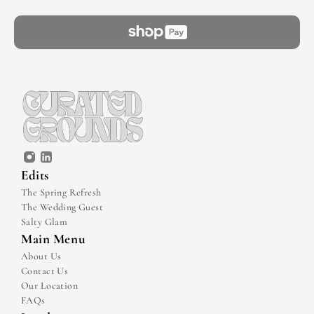
Edits
The Spring Refresh
The Wedding Guest
Salty Glam
Main Menu
About Us
Contact Us
Our Location
FAQs