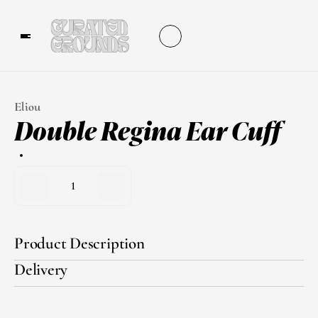
Eliou
Double Regina Ear Cuff
1
Product Description
Delivery