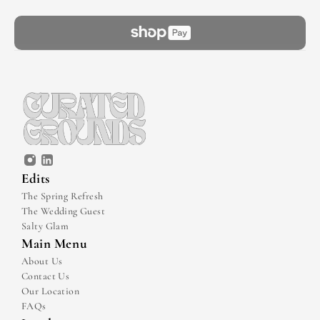
Edits
The Spring Refresh
The Wedding Guest
Salty Glam
Main Menu
About Us
Contact Us
Our Location
FAQs