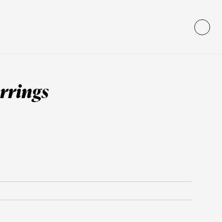
rrings