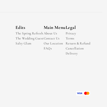
Edits
Main Menu
Legal
The Spring Refresh
About Us
Privacy
The Wedding Guest
Contact Us
Terms
Salty Glam
Our Location
Return & Refund
FAQs
Cancellation
Delivery