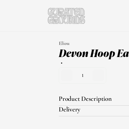
Eliou
Devon Hoop Ea
1
Product Description
Delivery