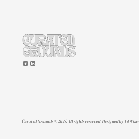
Curated Grounds © 2025. All rights reserved. Designed by 
AdWize 