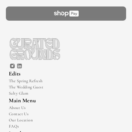
Edits
The Spring Refresh
The Wedding Guest
Salty Glam
Main Menu
About Us
Contact Us
Our Location
FAQs