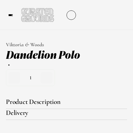
Viktoria & Woods
Dandelion Polo
1
Product Description
Delivery