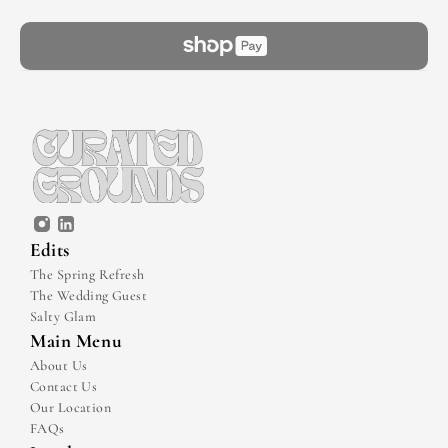
Edits
The Spring Refresh
The Wedding Guest
Salty Glam
Main Menu
About Us
Contact Us
Our Location
FAQs