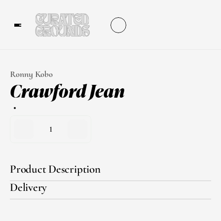
Ronny Kobo
Crawford Jean
1
Product Description
Delivery