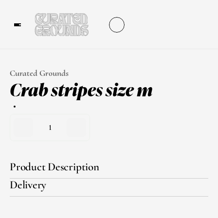
Curated Grounds
Crab stripes size m
1
Product Description
Delivery