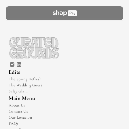
Edits
The Spring Refresh
The Wedding Guest
Salty Glam
Main Menu
About Us
Contact Us
Our Location
FAQs