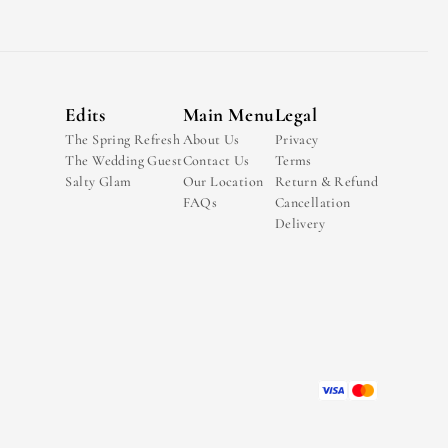
Edits
Main Menu
Legal
The Spring Refresh
About Us
Privacy
The Wedding Guest
Contact Us
Terms
Salty Glam
Our Location
Return & Refund
FAQs
Cancellation
Delivery