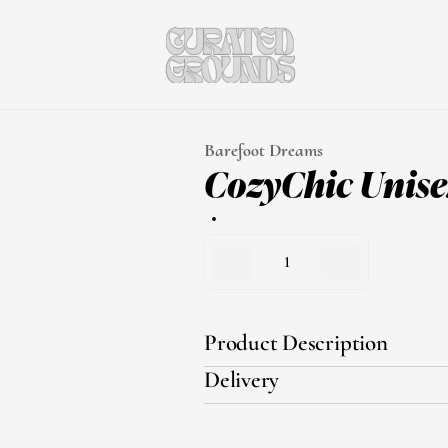
Barefoot Dreams
CozyChic Unise
1
Product Description
Delivery