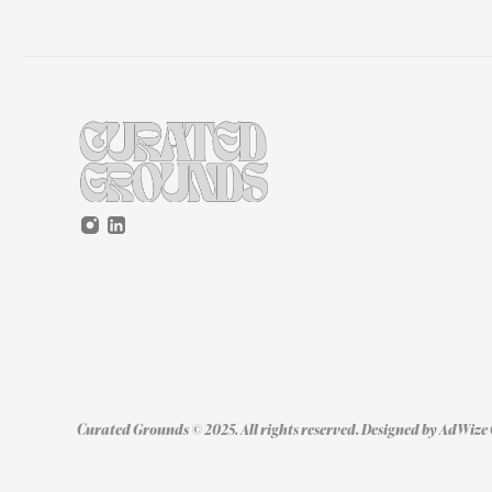
Curated Grounds © 2025. All rights reserved. Designed by 
AdWize 