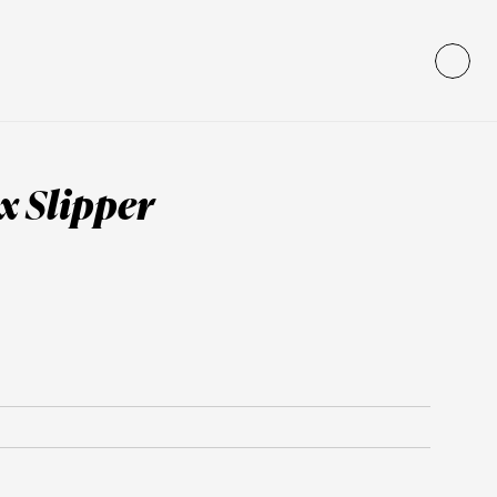
x Slipper