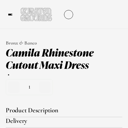
Bronx & Banco
Camila Rhinestone 
Cutout Maxi Dress
1
Product Description
Delivery