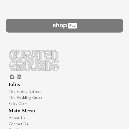
Edits
The Spring Refresh
The Wedding Guest
Salty Glam
Main Menu
About Us
Contact Us