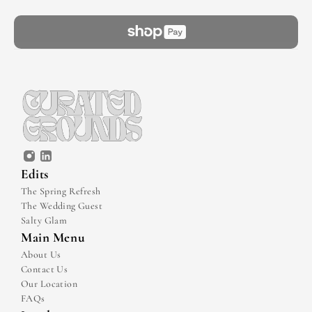
Edits
The Spring Refresh
The Wedding Guest
Salty Glam
Main Menu
About Us
Contact Us
Our Location
FAQs