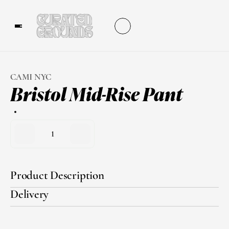
CAMI NYC
Bristol Mid-Rise Pant
1
Product Description
Delivery