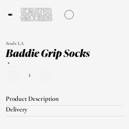
Souls LA
Baddie Grip Socks
1
Product Description
Delivery