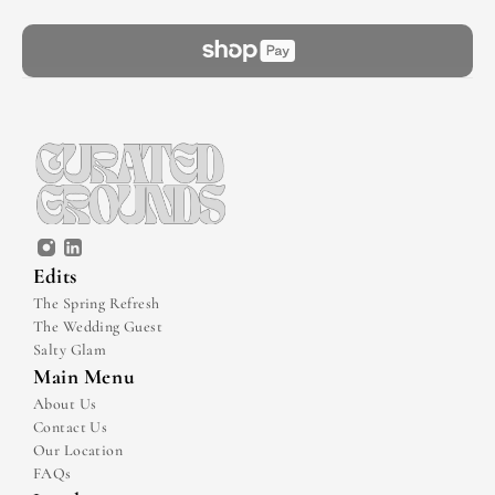
Edits
The Spring Refresh
The Wedding Guest
Salty Glam
Main Menu
About Us
Contact Us
Our Location
FAQs