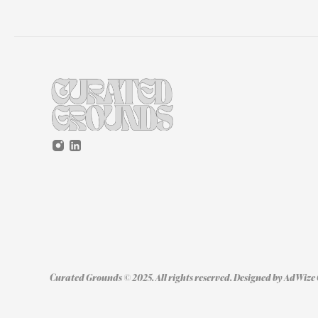
Curated Grounds © 2025. All rights reserved. Designed by 
AdWize 