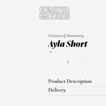
Citizens of Humanity
Ayla Short
1
Product Description
Delivery