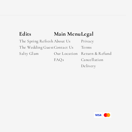
Edits
Main Menu
Legal
The Spring Refresh
About Us
Privacy
The Wedding Guest
Contact Us
Terms
Salty Glam
Our Location
Return & Refund
FAQs
Cancellation
Delivery