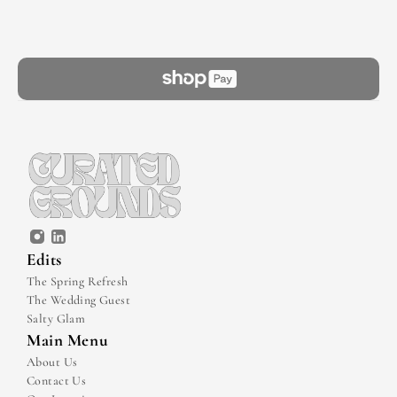
Edits
The Spring Refresh
The Wedding Guest
Salty Glam
Main Menu
About Us
Contact Us