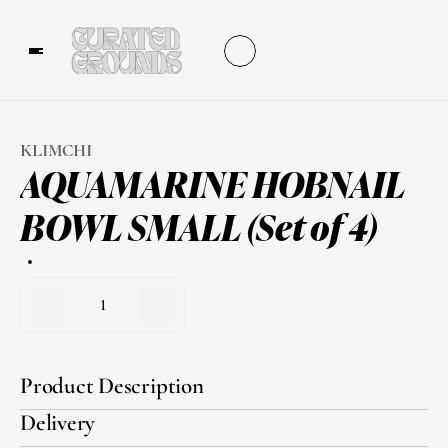
KLIMCHI
AQUAMARINE HOBNAIL 
BOWL SMALL (Set of 4)
1
Product Description
Delivery