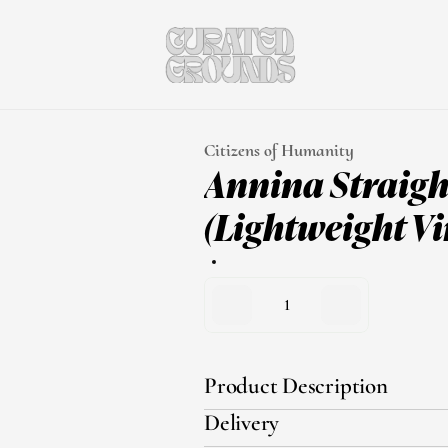
Citizens of Humanity
Annina Straight
(Lightweight Vi
1
Product Description
Delivery