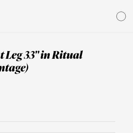
 Leg 33" in Ritual 
ntage)