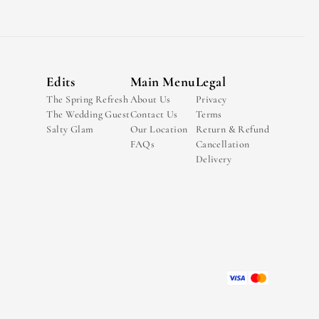
Edits
Main Menu
Legal
The Spring Refresh
About Us
Privacy
The Wedding Guest
Contact Us
Terms
Salty Glam
Our Location
Return & Refund
FAQs
Cancellation
Delivery