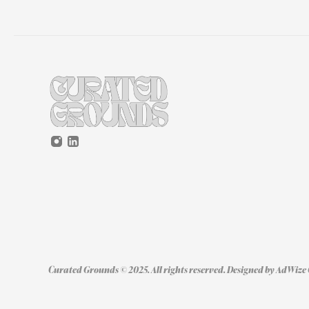
Curated Grounds © 2025. All rights reserved. Designed by 
AdWize 