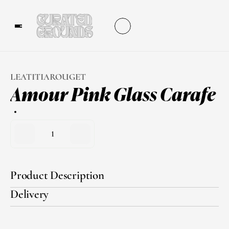
LEATITIAROUGET
Amour Pink Glass Carafe
1
Product Description
Delivery