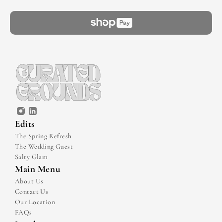
Edits
The Spring Refresh
The Wedding Guest
Salty Glam
Main Menu
About Us
Contact Us
Our Location
FAQs