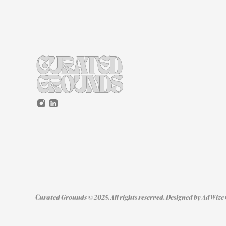
Curated Grounds © 2025. All rights reserved. Designed by 
AdWize 