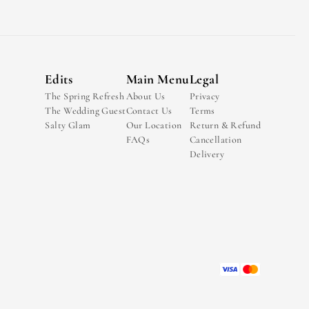
Edits
Main Menu
Legal
The Spring Refresh
About Us
Privacy
The Wedding Guest
Contact Us
Terms
Salty Glam
Our Location
Return & Refund
FAQs
Cancellation
Delivery