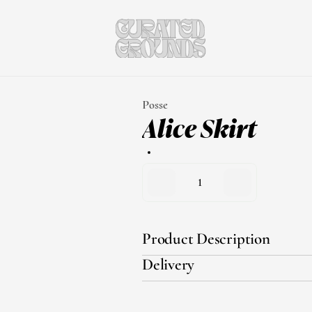
Posse
Alice Skirt
1
Product Description
Delivery